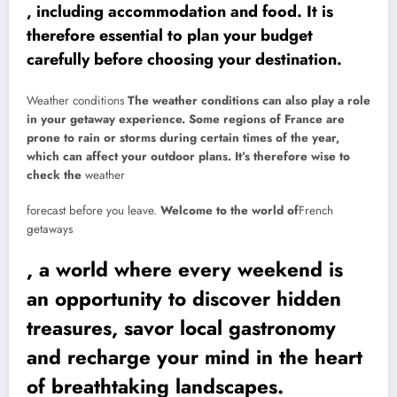
, including accommodation and food. It is
therefore essential to plan your budget
carefully before choosing your destination.
Weather conditions
The weather conditions can also play a role
in your getaway experience. Some regions of France are
prone to rain or storms during certain times of the year,
which can affect your outdoor plans. It’s therefore wise to
check the
weather
forecast before you leave.
Welcome to the world of
French
getaways
, a world where every weekend is
an opportunity to discover hidden
treasures, savor local gastronomy
and recharge your mind in the heart
of breathtaking landscapes.