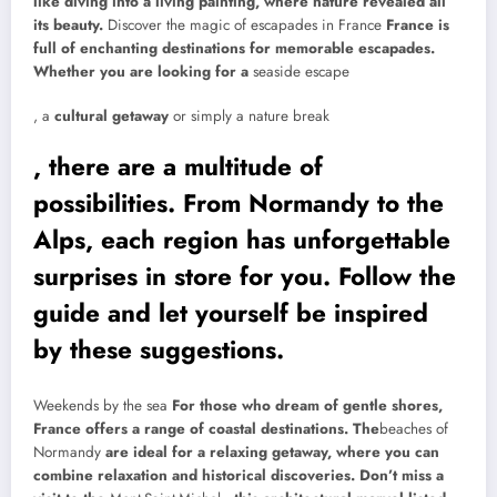
like diving into a living painting, where nature revealed all
its beauty.
Discover the magic of escapades in France
France is
full of enchanting destinations for memorable escapades.
Whether you are looking for a
seaside escape
, a
cultural getaway
or simply a nature break
, there are a multitude of
possibilities. From Normandy to the
Alps, each region has unforgettable
surprises in store for you. Follow the
guide and let yourself be inspired
by these suggestions.
Weekends by the sea
For those who dream of gentle shores,
France offers a range of coastal destinations. The
beaches of
Normandy
are ideal for a relaxing getaway, where you can
combine relaxation and historical discoveries. Don’t miss a