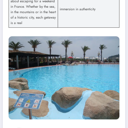
about escaping for a weekend
in France. Whether by the sea,
immersion in authenticity
in the mountains or in the heart
of a historic city, each getaway
is a real