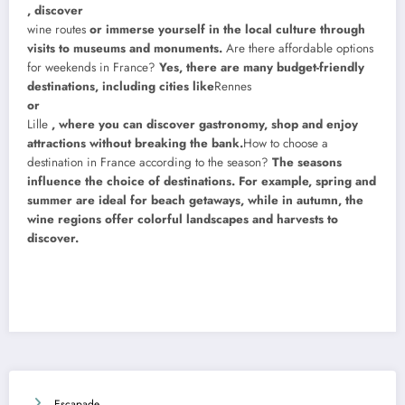
, discover
wine routes
or immerse yourself in the local culture through
visits to museums and monuments.
Are there affordable options
for weekends in France?
Yes, there are many budget-friendly
destinations, including cities like
Rennes
or
Lille
, where you can discover gastronomy, shop and enjoy
attractions without breaking the bank.
How to choose a
destination in France according to the season?
The seasons
influence the choice of destinations. For example, spring and
summer are ideal for beach getaways, while in autumn, the
wine regions offer colorful landscapes and harvests to
discover.
Escapade