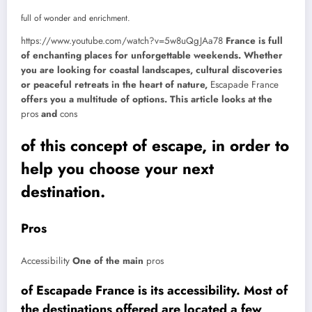
full of wonder and enrichment.
https://www.youtube.com/watch?v=5w8uQgJAa78
France is full
of enchanting places for unforgettable weekends. Whether
you are looking for coastal landscapes, cultural discoveries
or peaceful retreats in the heart of nature,
Escapade France
offers you a multitude of options. This article looks at the
pros
and
cons
of this concept of escape, in order to
help you choose your next
destination.
Pros
Accessibility
One of the main
pros
of Escapade France is its accessibility. Most of
the destinations offered are located a few