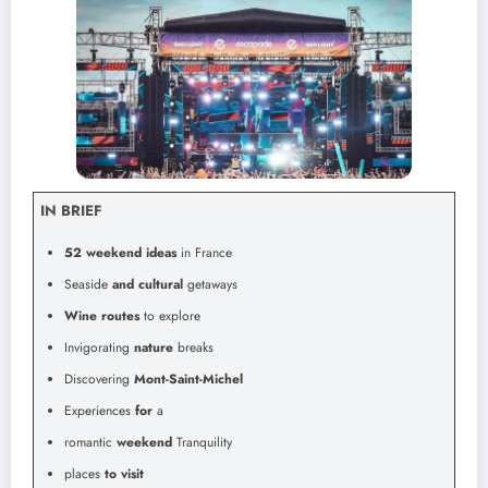
IN BRIEF
52 weekend ideas
in France
Seaside
and cultural
getaways
Wine routes
to explore
Invigorating
nature
breaks
Discovering
Mont-Saint-Michel
Experiences
for
a
romantic
weekend
Tranquility
places
to visit