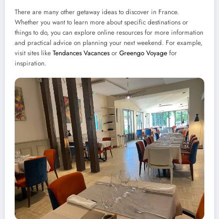
There are many other getaway ideas to discover in France.
Whether you want to learn more about specific destinations or
things to do, you can explore online resources for more information
and practical advice on planning your next weekend. For example,
visit sites like
Tendances Vacances
or
Greengo Voyage
for
inspiration.