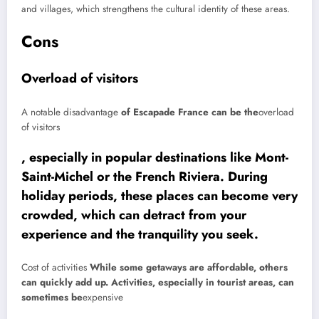
and villages, which strengthens the cultural identity of these areas.
Cons
Overload of visitors
A notable
disadvantage
of Escapade France can be the
overload
of visitors
, especially in popular destinations like Mont-
Saint-Michel or the French Riviera. During
holiday periods, these places can become very
crowded, which can detract from your
experience and the tranquility you seek.
Cost of activities
While some getaways are affordable, others
can quickly add up. Activities, especially in tourist areas, can
sometimes be
expensive