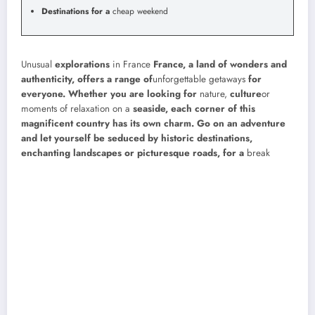
Destinations for a
cheap weekend
Unusual
explorations
in France
France, a land of wonders and
authenticity, offers a range of
unforgettable getaways
for
everyone. Whether you are looking for
nature,
culture
or
moments of relaxation on a
seaside, each corner of this
magnificent country has its own charm. Go on an adventure
and let yourself be seduced by historic destinations,
enchanting landscapes or picturesque roads, for a
break