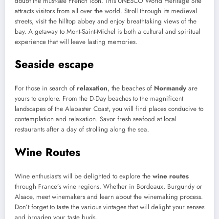
doubt the must-see French icon. This UNESCO World Heritage Site
attracts visitors from all over the world. Stroll through its medieval
streets, visit the hilltop abbey and enjoy breathtaking views of the
bay. A getaway to Mont-Saint-Michel is both a cultural and spiritual
experience that will leave lasting memories.
Seaside escape
For those in search of
relaxation
, the beaches of
Normandy
are
yours to explore. From the D-Day beaches to the magnificent
landscapes of the Alabaster Coast, you will find places conducive to
contemplation and relaxation. Savor fresh seafood at local
restaurants after a day of strolling along the sea.
Wine Routes
Wine enthusiasts will be delighted to explore the
wine routes
through France’s wine regions. Whether in Bordeaux, Burgundy or
Alsace, meet winemakers and learn about the winemaking process.
Don’t forget to taste the various vintages that will delight your senses
and broaden your taste buds.