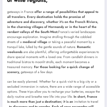
getaways in France
offer a range of possibilities that appeal to
all travelers. Every destination holds the promise of
adventure and discovery, whether it’s on the French Riviera,
in the charming villages of Normandy or in the heart of the
verdant valleys of the South-West.
France’s varied landscapes
encourage exploration. Imagine strolling through the cobbled
streets of a
medieval village
or taking a peaceful moment by a
tranquil lake, lulled by the gentle sounds of nature.
Romantic
weekends
are also plentiful, offering unforgettable experiences to
share special moments with a loved one. From candlelit dinners in
traditional bistros to moonlit strolls, each moment becomes a
treasured memory.
For those looking for a quick change of
scenery,
getaways of a few days
can be easily planned. Whether for a quick visit to a big city or a
secluded immersion in nature, there are a wide range of accessible
options. These trips allow you to recharge your batteries, escape the
daily routine and breathe new life into your life.
In short, France
is much more than just a destination; it is an
invitation to travel
, to discovery and to wonder. Each of your escapades will