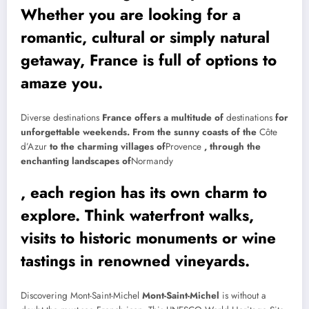
Whether you are looking for a
romantic, cultural or simply natural
getaway, France is full of options to
amaze you.
Diverse destinations
France offers a multitude of
destinations
for
unforgettable weekends. From the sunny coasts of the
Côte
d’Azur
to the charming villages of
Provence
, through the
enchanting landscapes of
Normandy
, each region has its own charm to
explore. Think waterfront walks,
visits to historic monuments or wine
tastings in renowned vineyards.
Discovering Mont-Saint-Michel
Mont-Saint-Michel
is without a