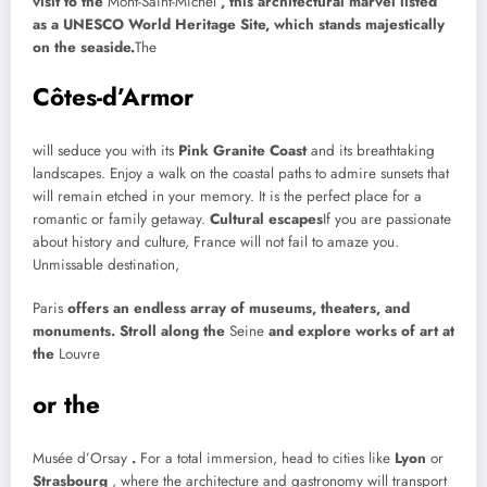
visit to the
Mont-Saint-Michel
, this architectural marvel listed
as a UNESCO World Heritage Site, which stands majestically
on the seaside.
The
Côtes-d’Armor
will seduce you with its
Pink Granite Coast
and its breathtaking
landscapes. Enjoy a walk on the coastal paths to admire sunsets that
will remain etched in your memory. It is the perfect place for a
romantic or family getaway.
Cultural escapes
If you are passionate
about history and culture, France will not fail to amaze you.
Unmissable destination,
Paris
offers an endless array of museums, theaters, and
monuments. Stroll along the
Seine
and explore works of art at
the
Louvre
or the
Musée d’Orsay
.
For a total immersion, head to cities like
Lyon
or
Strasbourg
, where the architecture and gastronomy will transport