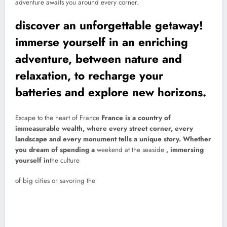
adventure awaits you around every corner.
discover an unforgettable getaway!
immerse yourself in an enriching
adventure, between nature and
relaxation, to recharge your
batteries and explore new horizons.
Escape to the heart of France
France is a country of
immeasurable wealth, where every street corner, every
landscape and every monument tells a unique story. Whether
you dream of spending a
weekend at the seaside
, immersing
yourself in
the culture
of big cities or savoring the