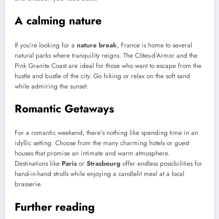
A calming nature
If you’re looking for a
nature break
, France is home to several
natural parks where tranquility reigns. The Côtes-d’Armor and the
Pink Granite Coast are ideal for those who want to escape from the
hustle and bustle of the city. Go hiking or relax on the soft sand
while admiring the sunset.
Romantic Getaways
For a romantic weekend, there’s nothing like spending time in an
idyllic setting. Choose from the many charming hotels or guest
houses that promise an intimate and warm atmosphere.
Destinations like
Paris
or
Strasbourg
offer endless possibilities for
hand-in-hand strolls while enjoying a candlelit meal at a local
brasserie.
Further reading