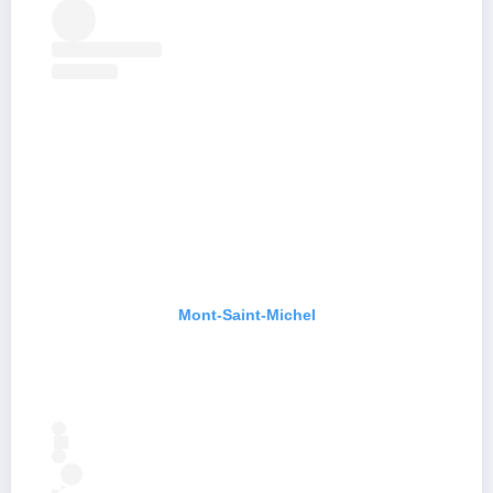
Mont-Saint-Michel