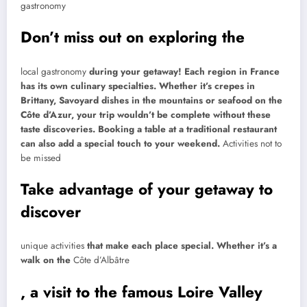
gastronomy
Don’t miss out on exploring the
local gastronomy
during your getaway! Each region in France
has its own culinary specialties. Whether it’s crepes in
Brittany, Savoyard dishes in the mountains or seafood on the
Côte d’Azur, your trip wouldn’t be complete without these
taste discoveries. Booking a table at a traditional restaurant
can also add a special touch to your weekend.
Activities not to
be missed
Take advantage of your getaway to
discover
unique activities
that make each place special. Whether it’s a
walk on the
Côte d’Albâtre
, a visit to the famous Loire Valley