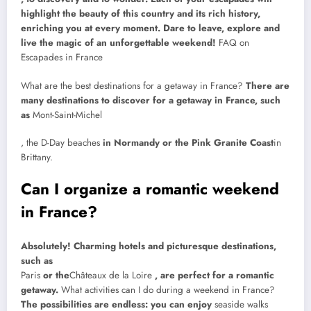
highlight the beauty of this country and its rich history,
enriching you at every moment. Dare to leave, explore and
live the magic of an unforgettable weekend!
FAQ on
Escapades in France
What are the best destinations for a getaway in France?
There are
many destinations to discover for a getaway in France, such
as
Mont-Saint-Michel
, the D-Day beaches
in Normandy or the Pink Granite Coast
in
Brittany.
Can I organize a romantic weekend
in France?
Absolutely! Charming hotels and picturesque destinations,
such as
Paris
or the
Châteaux de la Loire
, are perfect for a romantic
getaway.
What activities can I do during a weekend in France?
The possibilities are endless: you can enjoy
seaside walks