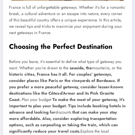
France is full of unforgettable getaways. Whether it’s for a romantic
break, a cultural adventure or an escape into nature, every corner
of this beautiful country offers a unique experience. In this article,
we reveal tips and tricks to maximize your enjoyment during your
next getaways in France.
Choosing the Perfect Destination
Before you leave, it’s essential to define what type of getaway you
want. Whether you’re drawn to the
seaside, the
mountains, or the
historic cities, France has it all. For couples’ getaways,
consider places like Paris or the vineyards of Bordeaux. If
you prefer a more peaceful getaway, consider lesser-known
destinations like the Côtes-d’Armor and its Pink Granite
Coast.
Plan your budget
To make the most of your getaway, it’s
important to plan your budget. Tips include booking hotels in
advance and looking for
discounts
that can make your stay
more affordable. Also, consider exploring transportation
options, such as carpooling or taking the train, which can
significantly reduce your travel costs.
Explore the local