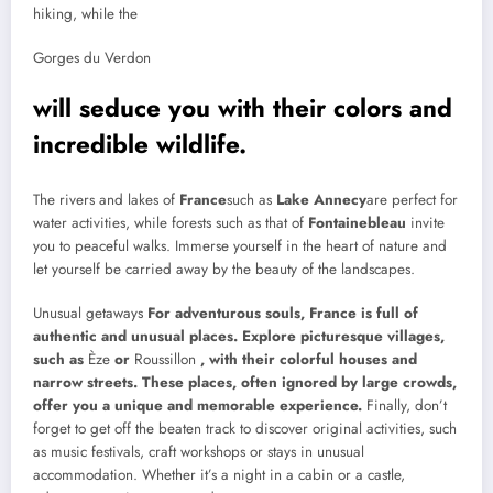
hiking, while the
Gorges du Verdon
will seduce you with their colors and
incredible wildlife.
The rivers and lakes of
France
such as
Lake Annecy
are perfect for
water activities, while forests such as that of
Fontainebleau
invite
you to peaceful walks. Immerse yourself in the heart of nature and
let yourself be carried away by the beauty of the landscapes.
Unusual getaways
For adventurous souls, France is full of
authentic and unusual places. Explore picturesque villages,
such as
Èze
or
Roussillon
, with their colorful houses and
narrow streets. These places, often ignored by large crowds,
offer you a unique and memorable experience.
Finally, don’t
forget to get off the beaten track to discover original activities, such
as music festivals, craft workshops or stays in unusual
accommodation. Whether it’s a night in a cabin or a castle,