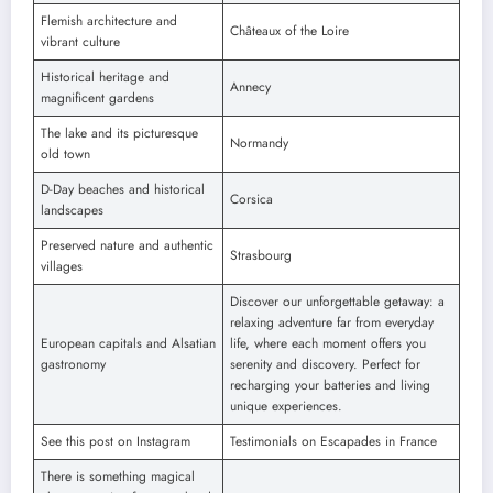
Flemish architecture and
Châteaux of the Loire
vibrant culture
Historical heritage and
Annecy
magnificent gardens
The lake and its picturesque
Normandy
old town
D-Day beaches and historical
Corsica
landscapes
Preserved nature and authentic
Strasbourg
villages
Discover our unforgettable getaway: a
relaxing adventure far from everyday
European capitals and Alsatian
life, where each moment offers you
gastronomy
serenity and discovery. Perfect for
recharging your batteries and living
unique experiences.
See this post on Instagram
Testimonials on Escapades in France
There is something magical