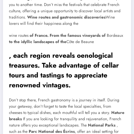
you to another time. Don’t miss the festivals that celebrate French
culture, offering a unique opportunity to discover local artists and
traditions.
Wine routes and gastronomic discoveries
Wine
lovers will find their happiness along the
wine routes
of France. From the famous vineyards of
Bordeaux
to the idyllic landscapes of the
Côte de Beaune
, each region reveals oenological
treasures. Take advantage of cellar
tours and tastings to appreciate
renowned vintages.
Don’t stop there, French gastronomy is a journey in itself. During
your getaway, don’t forget to taste the local specialties, from
cheeses to typical dishes, each mouthful will tell you a story.
Nature
breaks
If you are looking for tranquility and rejuvenation, French
nature offers you exceptional landscapes. The
National Parks
,
such as the
Parc National des Écrins
, offer an ideal setting for