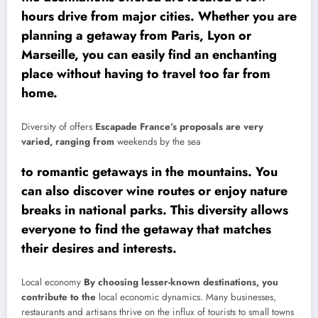
hours drive from major cities. Whether you are
planning a getaway from Paris, Lyon or
Marseille, you can easily find an enchanting
place without having to travel too far from
home.
Diversity of offers
Escapade France’s proposals are very
varied, ranging from
weekends by the sea
to romantic getaways in the mountains. You
can also discover wine routes or enjoy nature
breaks in national parks. This diversity allows
everyone to find the getaway that matches
their desires and interests.
Local economy
By choosing lesser-known destinations, you
contribute to the
local economic dynamics. Many businesses,
restaurants and artisans thrive on the influx of tourists to small towns