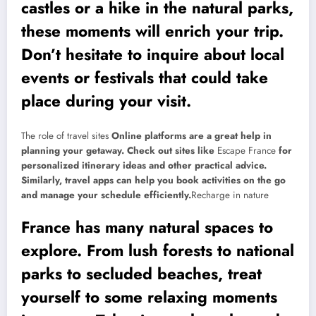
castles or a hike in the natural parks,
these moments will enrich your trip.
Don’t hesitate to inquire about local
events or festivals that could take
place during your visit.
The role of travel sites
Online platforms are a great help in
planning your getaway. Check out sites like
Escape France
for
personalized itinerary ideas and other practical advice.
Similarly, travel apps can help you book activities on the go
and manage your schedule efficiently.
Recharge in nature
France has many natural spaces to
explore. From lush forests to national
parks to secluded beaches, treat
yourself to some relaxing moments