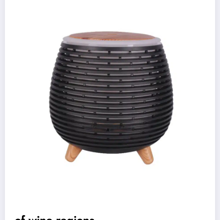
of wine regions,