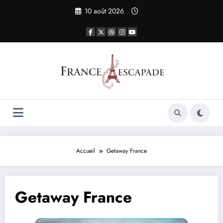
Aller
10 août 2026
au
contenu
Accueil
Getaway France
Getaway France