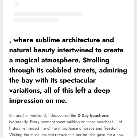
, where sublime architecture and
natural beauty intertwined to create
a magical atmosphere. Strolling
through its cobbled streets, admiring
the bay with its spectacular
variations, all of this left a deep
impression on me.
On another weekend, I discovered the
D-Day beaches
in
Normandy. Every moment spent walking on these beaches full of
history reminded me of the importance of peace and freedom.
Visiting the museums that retrace this period also gave me a new