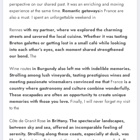
perspective on our shared past. It was an enriching and moving
experience at the same time.
Romantic getaways
in France are
also a must. I spent an unforgettable weekend in
Rennes
with my partner, where we explored the charming
streets and savored the local cuisine. Whether it was tasting
Breton galettes or getting lost in a small café while looking
into each other’s eyes, each moment shared strengthened
our bond.
The
Wine routes
in Burgundy also left me with indelible memories.
Strolling among lush vineyards, tasting prestigious wines and
meeting passionate winemakers convinced me that
France
is a
country where gastronomy and culture combine wonderfully.
These escapades are often an opportunity to create unique
memories with those you love.
Finally, I will never forget my visit
to the
Côte de Granit Rose
in Brittany. The spectacular landscapes,
between sky and sea, offered an incomparable feeling of
serenity. Strolling along these coasts, especially at dusk, was