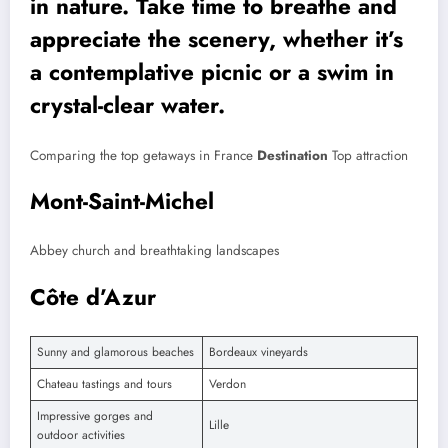
in nature. Take time to breathe and
appreciate the scenery, whether it’s
a contemplative picnic or a swim in
crystal-clear water.
Comparing the top getaways in France
Destination
Top attraction
Mont-Saint-Michel
Abbey church and breathtaking landscapes
Côte d’Azur
Sunny and glamorous beaches
Bordeaux vineyards
Chateau tastings and tours
Verdon
Impressive gorges and
Lille
outdoor activities