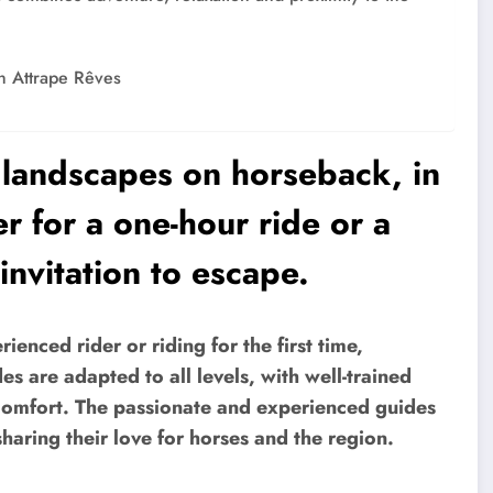
th Attrape Rêves
e landscapes on horseback, in
 for a one-hour ride or a
invitation to escape.
enced rider or riding for the first time,
es are adapted to all levels, with well-trained
comfort. The passionate and experienced guides
aring their love for horses and the region.