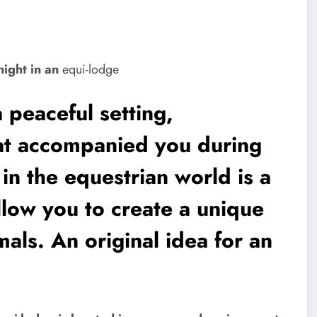
night in an
equi-lodge
a peaceful setting,
at accompanied you during
 in the equestrian world is a
llow you to create a unique
als. An original idea for an