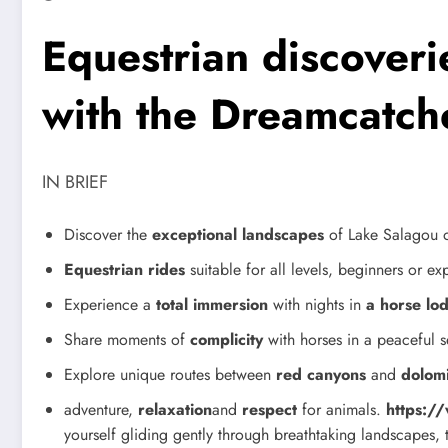
Equestrian discoveri
with the Dreamcatch
IN BRIEF
Discover the
exceptional landscapes
of Lake Salagou 
Equestrian rides
suitable for all levels, beginners or e
Experience a
total immersion
with nights in
a horse lo
Share moments of
complicity
with horses in a peaceful s
Explore unique routes between
red canyons
and
dolomi
adventure,
relaxation
and
respect
for animals.
https:/
yourself gliding gently through breathtaking landscapes, 