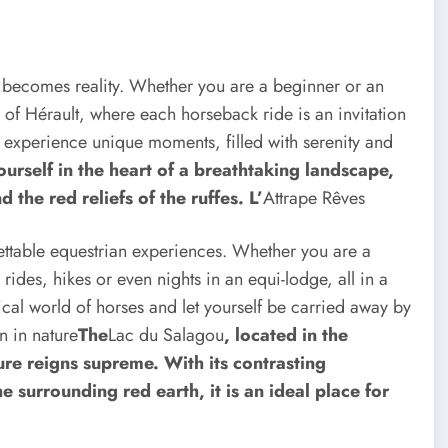
e becomes reality. Whether you are a beginner or an
l of Hérault, where each horseback ride is an invitation
o experience unique moments, filled with serenity and
urself in the heart of a breathtaking landscape,
d the red reliefs of the ruffes. L’
Attrape Rêves
rgettable equestrian experiences. Whether you are a
ides, hikes or even nights in an equi-lodge, all in a
ical world of horses and let yourself be carried away by
n in nature
The
Lac du Salagou
, located in the
ure reigns supreme. With its contrasting
 surrounding red earth, it is an ideal place for