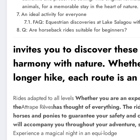
animals, for a memorable stay in the heart of nature.
An ideal activity for everyone
FAQ: Equestrian discoveries at Lake Salagou wi
Q: Are horseback rides suitable for beginners?
invites you to discover thes
harmony with nature. Whether
longer hike, each route is an 
Rides adapted to all levels
Whether you are an experi
the
Attrape Rêves
has thought of everything. The rid
horses and ponies to guarantee your safety and 
will accompany you throughout your adventure, sh
Experience a magical night in an equi-lodge