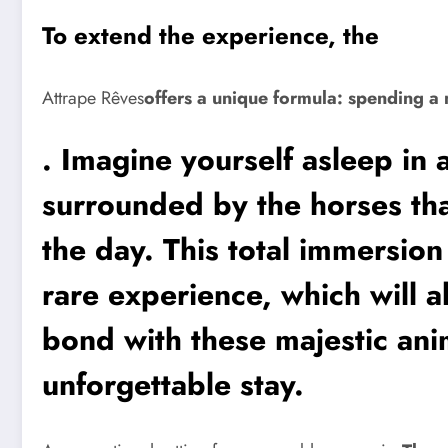
To extend the experience, the
Attrape Rêves
offers a unique formula: spending a 
. Imagine yourself asleep in 
surrounded by the horses th
the day. This total immersion
rare experience, which will a
bond with these majestic anim
unforgettable stay.