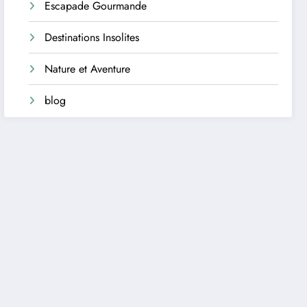
Escapade Gourmande
Destinations Insolites
Nature et Aventure
blog