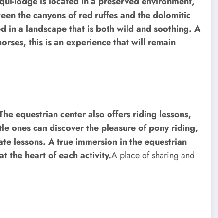
qui-lodge is located in a preserved environment,
een the canyons of red ruffes and the dolomitic
d in a landscape that is both wild and soothing. A
horses, this is an experience that will remain
 The equestrian center also offers riding lessons,
ttle ones can discover the pleasure of pony riding,
vate lessons. A true immersion in the equestrian
t the heart of each activity.
A place of sharing and