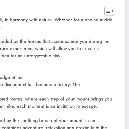
k, in harmony with nature. Whether for a one-hour ride
.
rounded by the horses that accompanied you during the
 rare experience, which will allow you to create a
idea for an unforgettable stay.
lodge at the
 to disconnect has become a luxury. The
pted routes, where each step of your mount brings you
er hike, each moment is an invitation to escape.
ed by the soothing breath of your mount, in an
a combines adventure, relaxation and proximity to the