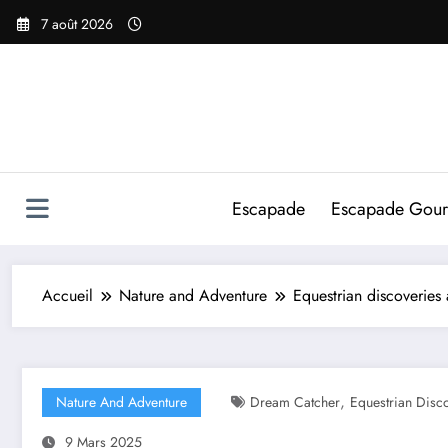
Aller
7 août 2026
au
contenu
Escapade
Escapade Gou
Accueil
Nature and Adventure
Equestrian discoveries
,
Nature And Adventure
Dream Catcher
Equestrian Disc
9 Mars 2025