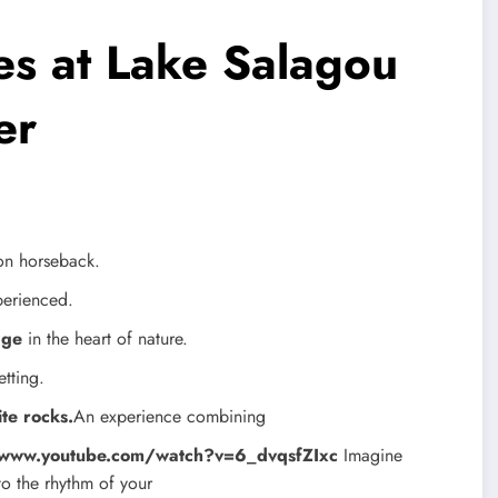
es at Lake Salagou
er
on horseback.
xperienced.
dge
in the heart of nature.
etting.
te rocks.
An experience combining
/www.youtube.com/watch?v=6_dvqsfZIxc
Imagine
to the rhythm of your