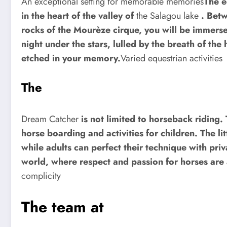
An exceptional setting for memorable memories
The e
in the heart of the valley of
the Salagou lake
. Betw
rocks of the Mourèze cirque, you will be immerse
night under the stars, lulled by the breath of the 
etched in your memory.
Varied equestrian activities
The
Dream Catcher
is not limited to horseback riding.
horse boarding and activities for children. The li
while adults can perfect their technique with pri
world, where respect and passion for horses are a
complicity
The team at