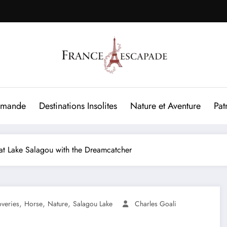
rmande
Destinations Insolites
Nature et Aventure
Pat
 at Lake Salagou with the Dreamcatcher
,
,
,
overies
Horse
Nature
Salagou Lake
Charles Goali