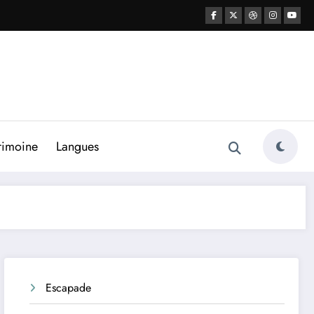
rimoine
Langues
Escapade