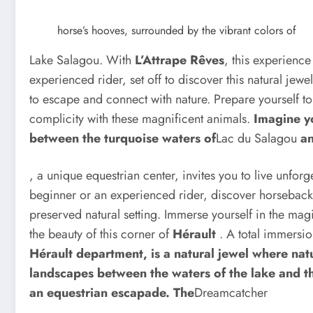
horse’s hooves, surrounded by the vibrant colors of
Lake Salagou. With
L’Attrape Rêves
, this experienc
experienced rider, set off to discover this natural jewe
to escape and connect with nature. Prepare yourself t
complicity with these magnificent animals.
Imagine yo
between the turquoise waters of
Lac du Salagou
an
, a unique equestrian center, invites you to live unfo
beginner or an experienced rider, discover horseback r
preserved natural setting. Immerse yourself in the mag
the beauty of this corner of
Hérault
. A total immersio
Hérault department, is a natural jewel where nat
landscapes between the waters of the lake and the
an equestrian escapade. The
Dreamcatcher