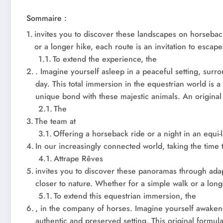
Sommaire :
invites you to discover these landscapes on horsebac
or a longer hike, each route is an invitation to escape
To extend the experience, the
. Imagine yourself asleep in a peaceful setting, sur
day. This total immersion in the equestrian world is a
unique bond with these majestic animals. An original 
The
The team at
Offering a horseback ride or a night in an equi-
In our increasingly connected world, taking the time
Attrape Rêves
invites you to discover these panoramas through ada
closer to nature. Whether for a simple walk or a long
To extend this equestrian immersion, the
, in the company of horses. Imagine yourself awaken
authentic and preserved setting. This original formul