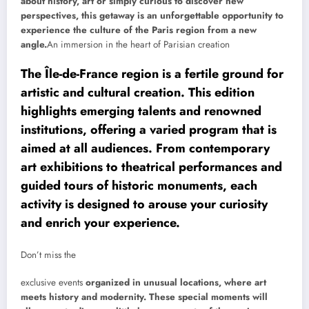
about history, art or simply curious to discover new
perspectives, this getaway is an unforgettable opportunity to
experience the culture of the Paris region from a new
angle.
An immersion in the heart of Parisian creation
The Île-de-France region is a fertile ground for
artistic and cultural creation. This edition
highlights emerging talents and renowned
institutions, offering a varied program that is
aimed at all audiences. From contemporary
art exhibitions to theatrical performances and
guided tours of historic monuments, each
activity is designed to arouse your curiosity
and enrich your experience.
Don’t miss the
exclusive events
organized in unusual locations, where art
meets history and modernity. These special moments will