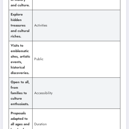
and culture.
Explore
hidden
treasures
Activities
and cultural
riches.
Visits to
emblematic
sites, artistic
Public
events,
historical
discoveries.
Open to all,
from
families to
Accessibility
culture
enthusiasts.
Proposals
adapted to
all ages and
Duration