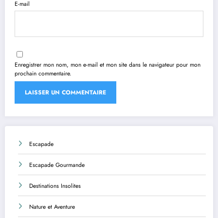
E-mail
Enregistrer mon nom, mon e-mail et mon site dans le navigateur pour mon
prochain commentaire.
Escapade
Escapade Gourmande
Destinations Insolites
Nature et Aventure