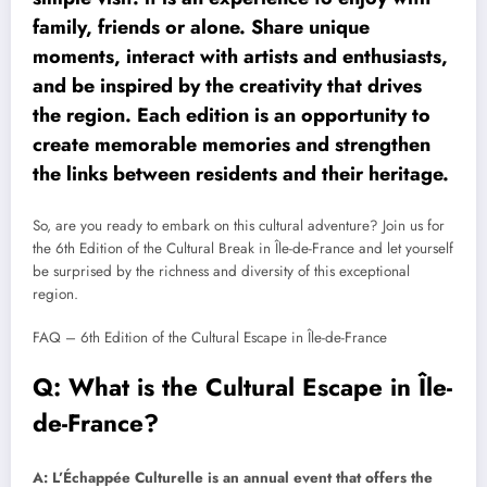
family, friends or alone. Share unique
moments, interact with artists and enthusiasts,
and be inspired by the creativity that drives
the region. Each edition is an opportunity to
create memorable memories and strengthen
the links between residents and their heritage.
So, are you ready to embark on this cultural adventure? Join us for
the 6th Edition of the Cultural Break in Île-de-France and let yourself
be surprised by the richness and diversity of this exceptional
region.
FAQ – 6th Edition of the Cultural Escape in Île-de-France
Q: What is the Cultural Escape in Île-
de-France?
A: L’Échappée Culturelle is an annual event that offers the