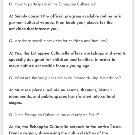
Q: How to participate in the Échappée Culturelle?
A: Simply consult the official program available online or in
partner cultural venues, then book your places for the
activities that interest you.
Q: Are there specific activities for children and families?
A: Yes, the Échappée Culturelle offers workshops and events
specially designed for children and families, in order to
make culture accessible from a young age.
Q: What are the key places not to be missed during this edition?
A: Must-see places include museums, theaters, historic
monuments, and public spaces transformed into cultural
stages.
Q: Is the Échappée Culturelle focused only on Paris?
A: No, the Échappée Culturelle extends to the entire Île-de-
France region, showcasing the cultural riches of the