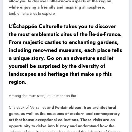
allow you to discover little-known aspects of the region,
while enjoying a friendly and inspiring atmosphere.
Emblematic sites to explore
L’Échappée Culturelle takes you to discover
the most emblematic sites of the Île-de-France.
From majestic castles to enchanting gardens,
including renowned museums, each place tells
a unique story. Go on an adventure and let
yourself be surprised by the diversity of
landscapes and heritage that make up this
region.
Among the must-sees, let us mention the
Châteaux of Versailles
and Fontainebleau, true architectural
gems, as well as the museums of modern and contemporary
art that house exceptional collections. These visits are an
opportunity to delve into history and understand how the