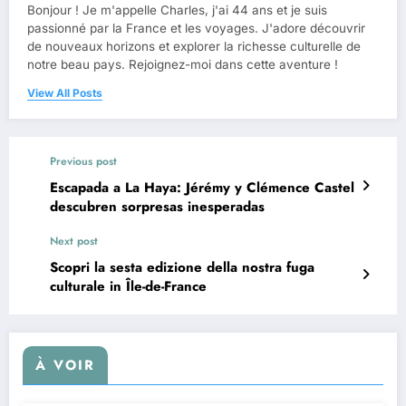
Bonjour ! Je m'appelle Charles, j'ai 44 ans et je suis
passionné par la France et les voyages. J'adore découvrir
de nouveaux horizons et explorer la richesse culturelle de
notre beau pays. Rejoignez-moi dans cette aventure !
View All Posts
Previous post
Escapada a La Haya: Jérémy y Clémence Castel
descubren sorpresas inesperadas
Next post
Scopri la sesta edizione della nostra fuga
culturale in Île-de-France
À VOIR