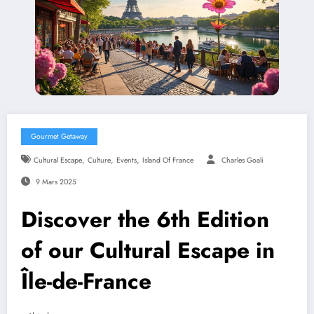
Gourmet Getaway
,
,
,
Cultural Escape
Culture
Events
Island Of France
Charles Goali
9 Mars 2025
Discover the 6th Edition
of our Cultural Escape in
Île-de-France