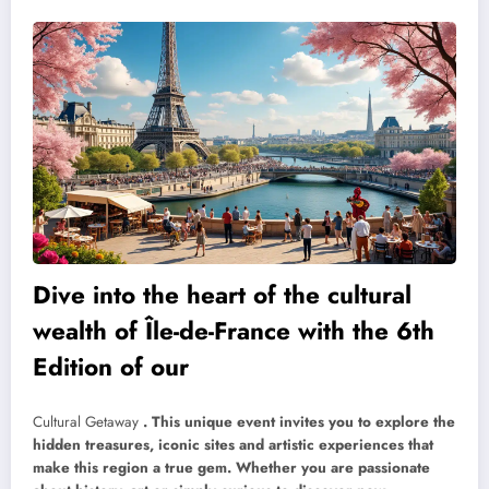
Dive into the heart of the cultural
wealth of Île-de-France with the 6th
Edition of our
Cultural Getaway
. This unique event invites you to explore the
hidden treasures, iconic sites and artistic experiences that
make this region a true gem. Whether you are passionate