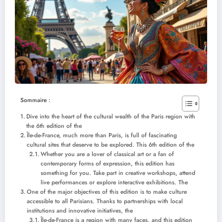
Sommaire :
Dive into the heart of the cultural wealth of the Paris region with
the 6th edition of the
Île-de-France, much more than Paris, is full of fascinating
cultural sites that deserve to be explored. This 6th edition of the
Whether you are a lover of classical art or a fan of
contemporary forms of expression, this edition has
something for you. Take part in creative workshops, attend
live performances or explore interactive exhibitions. The
One of the major objectives of this edition is to make culture
accessible to all Parisians. Thanks to partnerships with local
institutions and innovative initiatives, the
Île-de-France is a region with many faces, and this edition