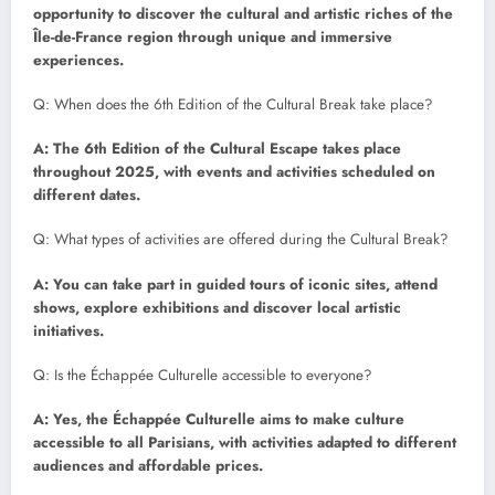
opportunity to discover the cultural and artistic riches of the
Île-de-France region through unique and immersive
experiences.
Q: When does the 6th Edition of the Cultural Break take place?
A: The 6th Edition of the Cultural Escape takes place
throughout 2025, with events and activities scheduled on
different dates.
Q: What types of activities are offered during the Cultural Break?
A: You can take part in guided tours of iconic sites, attend
shows, explore exhibitions and discover local artistic
initiatives.
Q: Is the Échappée Culturelle accessible to everyone?
A: Yes, the Échappée Culturelle aims to make culture
accessible to all Parisians, with activities adapted to different
audiences and affordable prices.