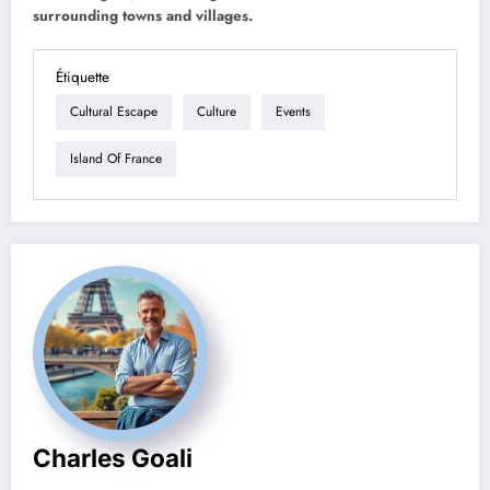
surrounding towns and villages.
Étiquette
Cultural Escape
Culture
Events
Island Of France
Charles Goali