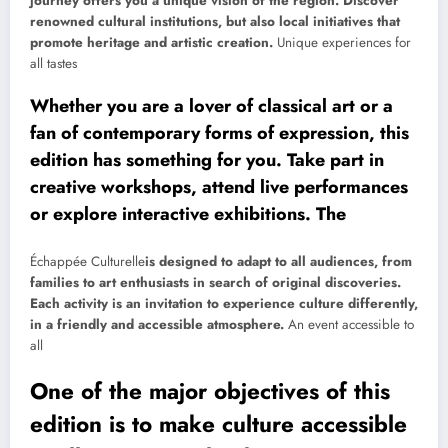
journey offers you a unique vision of the region. Discover
renowned cultural institutions, but also local initiatives that
promote heritage and artistic creation.
Unique experiences for
all tastes
Whether you are a lover of classical art or a
fan of contemporary forms of expression, this
edition has something for you. Take part in
creative workshops, attend live performances
or explore interactive exhibitions. The
Échappée Culturelle
is designed to adapt to all audiences, from
families to art enthusiasts in search of original discoveries.
Each activity is an invitation to experience culture differently,
in a friendly and accessible atmosphere.
An event accessible to
all
One of the major objectives of this
edition is to make culture accessible