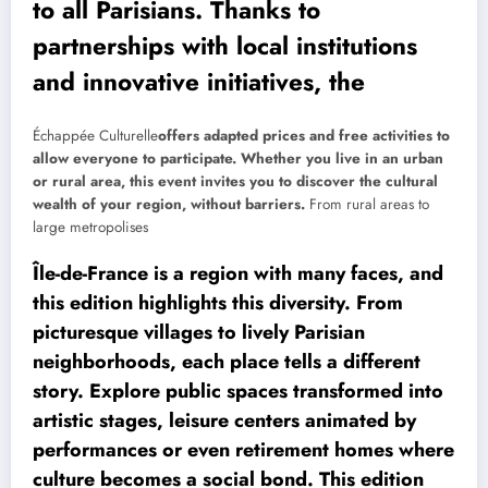
to all Parisians. Thanks to
partnerships with local institutions
and innovative initiatives, the
Échappée Culturelle
offers adapted prices and free activities to
allow everyone to participate. Whether you live in an urban
or rural area, this event invites you to discover the cultural
wealth of your region, without barriers.
From rural areas to
large metropolises
Île-de-France is a region with many faces, and
this edition highlights this diversity. From
picturesque villages to lively Parisian
neighborhoods, each place tells a different
story. Explore public spaces transformed into
artistic stages, leisure centers animated by
performances or even retirement homes where
culture becomes a social bond. This edition