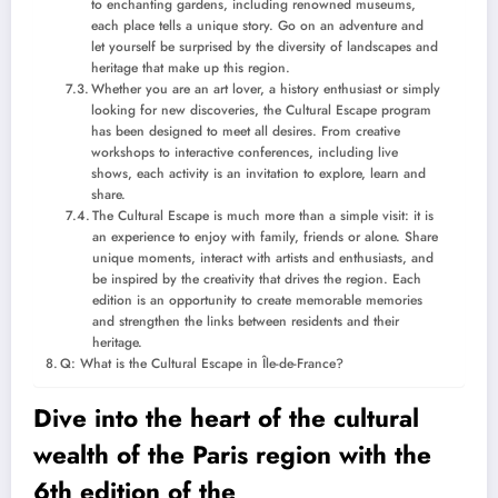
to enchanting gardens, including renowned museums,
each place tells a unique story. Go on an adventure and
let yourself be surprised by the diversity of landscapes and
heritage that make up this region.
Whether you are an art lover, a history enthusiast or simply
looking for new discoveries, the Cultural Escape program
has been designed to meet all desires. From creative
workshops to interactive conferences, including live
shows, each activity is an invitation to explore, learn and
share.
The Cultural Escape is much more than a simple visit: it is
an experience to enjoy with family, friends or alone. Share
unique moments, interact with artists and enthusiasts, and
be inspired by the creativity that drives the region. Each
edition is an opportunity to create memorable memories
and strengthen the links between residents and their
heritage.
Q: What is the Cultural Escape in Île-de-France?
Dive into the heart of the cultural
wealth of the Paris region with the
6th edition of the