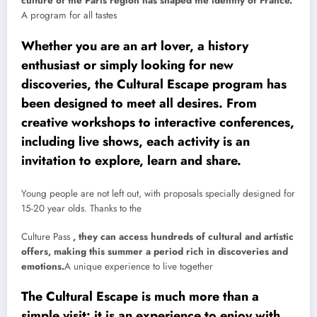
culture of the Paris region has shaped the identity of France.
A program for all tastes
Whether you are an art lover, a history
enthusiast or simply looking for new
discoveries, the Cultural Escape program has
been designed to meet all desires. From
creative workshops to interactive conferences,
including live shows, each activity is an
invitation to explore, learn and share.
Young people are not left out, with proposals specially designed for
15-20 year olds. Thanks to the
Culture Pass
, they can access hundreds of cultural and artistic
offers, making this summer a period rich in discoveries and
emotions.
A unique experience to live together
The Cultural Escape is much more than a
simple visit: it is an experience to enjoy with