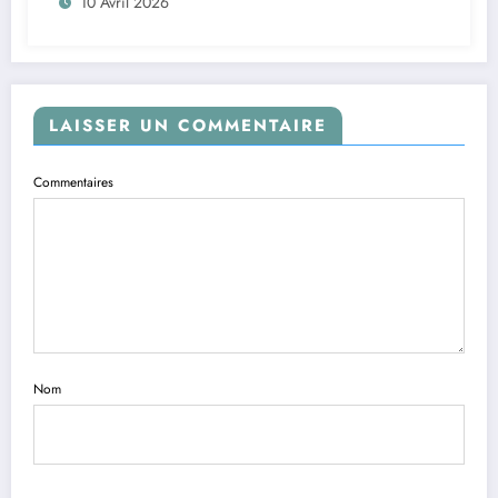
10 Avril 2026
LAISSER UN COMMENTAIRE
Commentaires
Nom