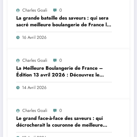
Charles Goali
0
La grande bataille des saveurs : qui sera
sacré meilleure boulangerie de France le
14 avril 2026 ?
16 Avril 2026
Charles Goali
0
La Meilleure Boulangerie de France –
Édition 13 avril 2026 : Découvrez le
sommaire complet et qui triomphera ce
14 Avril 2026
soir dans ce duel gourmand !
Charles Goali
0
Le grand face-à-face des saveurs : qui
décrocherait la couronne de meilleure
boulangerie de France le 8 avril 2026 ?