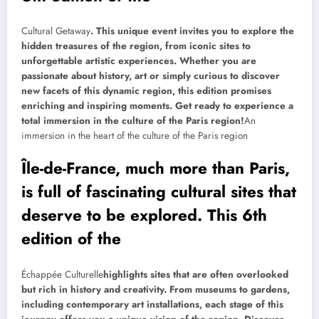
Cultural Getaway
. This unique event invites you to explore the
hidden treasures of the region, from iconic sites to
unforgettable artistic experiences. Whether you are
passionate about history, art or simply curious to discover
new facets of this dynamic region, this edition promises
enriching and inspiring moments. Get ready to experience a
total immersion in the culture of the Paris region!
An
immersion in the heart of the culture of the Paris region
Île-de-France, much more than Paris,
is full of fascinating cultural sites that
deserve to be explored. This 6th
edition of the
Échappée Culturelle
highlights sites that are often overlooked
but rich in history and creativity. From museums to gardens,
including contemporary art installations, each stage of this