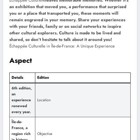
Échappée Culturelle
leaves memorable memories. Whether it’s
an exhibition that moved you, a performance that surprised
you or a place that transported you, these moments will
remain engraved in your memory. Share your experiences
with your friends, family or on social networks to inspire
other cultural explorers. Culture is made to be lived and
shared, so don’t hesitate to talk about it around you!
Échappée Culturelle in Île-de-France: A Unique Experience
Aspect
Details
Edition
6th edition,
an
experience
Location
renewed
every year.
Île-de-
France, a
region rich
Objective
in history