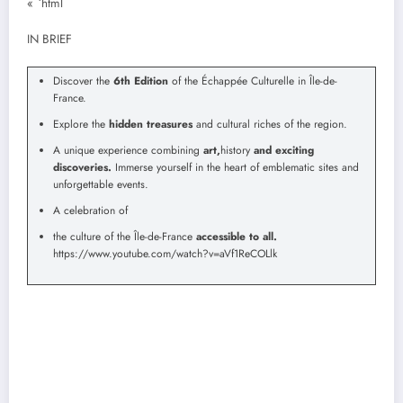
« `html
IN BRIEF
Discover the
6th Edition
of the Échappée Culturelle in Île-de-
France.
Explore the
hidden treasures
and cultural riches of the region.
A unique experience combining
art,
history
and exciting
discoveries.
Immerse yourself in the heart of emblematic sites and
unforgettable events.
A celebration of
the culture of the Île-de-France
accessible to all.
https://www.youtube.com/watch?v=aVf1ReCOLlk