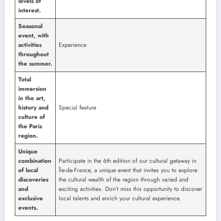
levels of
interest.
Seasonal
event, with
activities
Experience
throughout
the summer.
Total
immersion
in the art,
history and
Special feature
culture of
the Paris
region.
Unique
combination
Participate in the 6th edition of our cultural getaway in
of local
Île-de-France, a unique event that invites you to explore
discoveries
the cultural wealth of the region through varied and
and
exciting activities. Don’t miss this opportunity to discover
exclusive
local talents and enrich your cultural experience.
events.