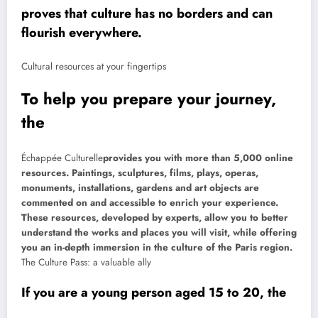
proves that culture has no borders and can
flourish everywhere.
Cultural resources at your fingertips
To help you prepare your journey,
the
Échappée Culturelle
provides you with more than 5,000 online
resources. Paintings, sculptures, films, plays, operas,
monuments, installations, gardens and art objects are
commented on and accessible to enrich your experience.
These resources, developed by experts, allow you to better
understand the works and places you will visit, while offering
you an in-depth immersion in the culture of the Paris region.
The Culture Pass: a valuable ally
If you are a young person aged 15 to 20, the