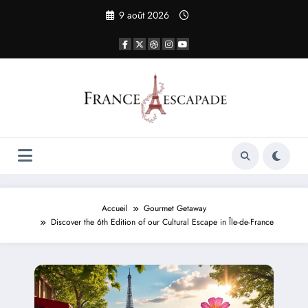
Aller
9 août 2026
au
contenu
Accueil
Gourmet Getaway
Discover the 6th Edition of our Cultural Escape in Île-de-France