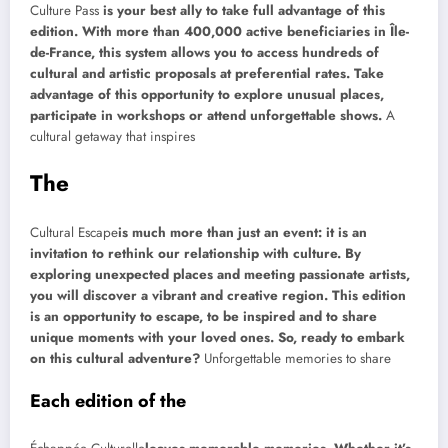
Culture Pass
is your best ally to take full advantage of this
edition. With more than 400,000 active beneficiaries in Île-
de-France, this system allows you to access hundreds of
cultural and artistic proposals at preferential rates. Take
advantage of this opportunity to explore unusual places,
participate in workshops or attend unforgettable shows.
A
cultural getaway that inspires
The
Cultural Escape
is much more than just an event: it is an
invitation to rethink our relationship with culture. By
exploring unexpected places and meeting passionate artists,
you will discover a vibrant and creative region. This edition
is an opportunity to escape, to be inspired and to share
unique moments with your loved ones. So, ready to embark
on this cultural adventure?
Unforgettable memories to share
Each edition of the