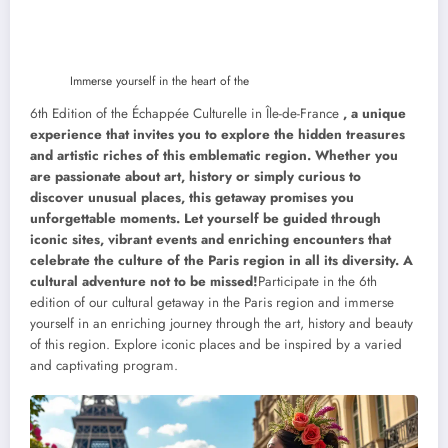
Immerse yourself in the heart of the
6th Edition of the Échappée Culturelle in Île-de-France
, a unique
experience that invites you to explore the hidden treasures
and artistic riches of this emblematic region. Whether you
are passionate about art, history or simply curious to
discover unusual places, this getaway promises you
unforgettable moments. Let yourself be guided through
iconic sites, vibrant events and enriching encounters that
celebrate the culture of the Paris region in all its diversity. A
cultural adventure not to be missed!
Participate in the 6th
edition of our cultural getaway in the Paris region and immerse
yourself in an enriching journey through the art, history and beauty
of this region. Explore iconic places and be inspired by a varied
and captivating program.