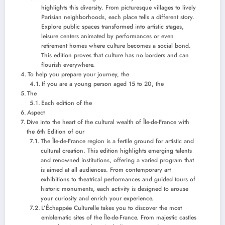
highlights this diversity. From picturesque villages to lively
Parisian neighborhoods, each place tells a different story.
Explore public spaces transformed into artistic stages,
leisure centers animated by performances or even
retirement homes where culture becomes a social bond.
This edition proves that culture has no borders and can
flourish everywhere.
To help you prepare your journey, the
If you are a young person aged 15 to 20, the
The
Each edition of the
Aspect
Dive into the heart of the cultural wealth of Île-de-France with
the 6th Edition of our
The Île-de-France region is a fertile ground for artistic and
cultural creation. This edition highlights emerging talents
and renowned institutions, offering a varied program that
is aimed at all audiences. From contemporary art
exhibitions to theatrical performances and guided tours of
historic monuments, each activity is designed to arouse
your curiosity and enrich your experience.
L’Échappée Culturelle takes you to discover the most
emblematic sites of the Île-de-France. From majestic castles