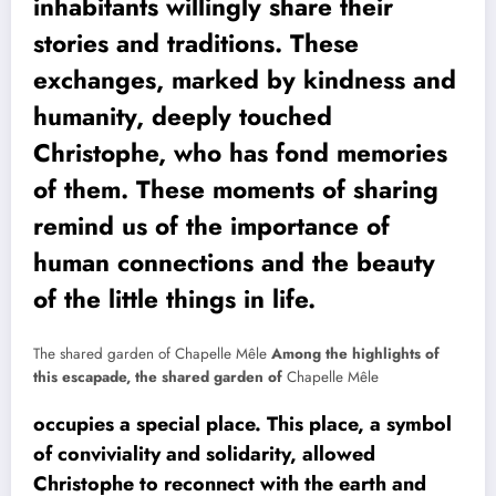
inhabitants willingly share their
stories and traditions. These
exchanges, marked by kindness and
humanity, deeply touched
Christophe, who has fond memories
of them. These moments of sharing
remind us of the importance of
human connections and the beauty
of the little things in life.
The shared garden of Chapelle Mêle
Among the highlights of
this escapade, the shared garden of
Chapelle Mêle
occupies a special place. This place, a symbol
of conviviality and solidarity, allowed
Christophe to reconnect with the earth and