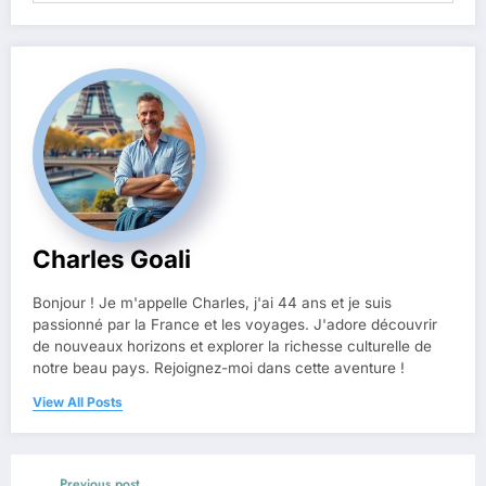
Charles Goali
Bonjour ! Je m'appelle Charles, j'ai 44 ans et je suis
passionné par la France et les voyages. J'adore découvrir
de nouveaux horizons et explorer la richesse culturelle de
notre beau pays. Rejoignez-moi dans cette aventure !
View All Posts
Previous post