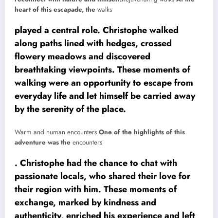
heart of this escapade, the
walks
played a central role. Christophe walked
along paths lined with hedges, crossed
flowery meadows and discovered
breathtaking viewpoints. These moments of
walking were an opportunity to escape from
everyday life and let himself be carried away
by the serenity of the place.
Warm and human encounters
One of the highlights of this
adventure was the
encounters
. Christophe had the chance to chat with
passionate locals, who shared their love for
their region with him. These moments of
exchange, marked by kindness and
authenticity, enriched his experience and left