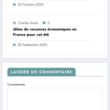
30 Octobre 2025
Charles Goali
0
idées de vacances économiques en
France pour cet été
28 Septembre 2025
LAISSER UN COMMENTAIRE
Commentaires