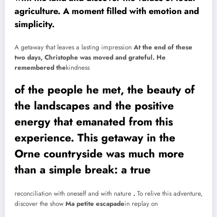
agriculture. A moment filled with emotion and
simplicity.
A getaway that leaves a lasting impression
At the end of these
two days, Christophe was moved and grateful. He
remembered the
kindness
of the people he met, the beauty of
the landscapes and the positive
energy that emanated from this
experience. This getaway in the
Orne countryside was much more
than a simple break: a true
reconciliation with oneself and with nature
.
To relive this adventure,
discover the show
Ma petite escapade
in replay on