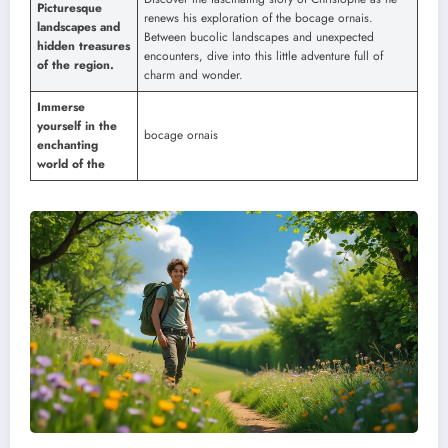
Picturesque
renews his exploration of the bocage ornais.
landscapes and
Between bucolic landscapes and unexpected
hidden treasures
encounters, dive into this little adventure full of
of the region.
charm and wonder.
Immerse
yourself in the
bocage ornais
enchanting
world of the