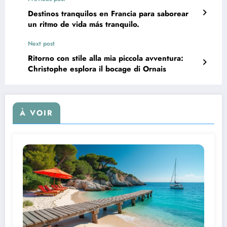
Destinos tranquilos en Francia para saborear
un ritmo de vida más tranquilo.
Next post
Ritorno con stile alla mia piccola avventura:
Christophe esplora il bocage di Ornais
À VOIR