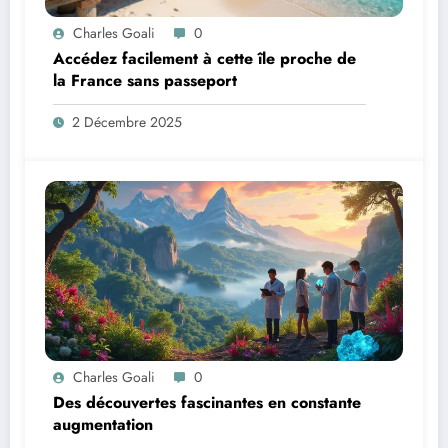
Charles Goali
0
Accédez facilement à cette île proche de
la France sans passeport
2 Décembre 2025
Charles Goali
0
Des découvertes fascinantes en constante
augmentation