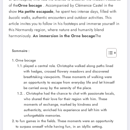
of the
Orne bocage
. Accompanied by Clémence Castel in the
show
Ma petite escapade
, he spent two intense days, filled with
bucolic walks
, authentic encounters and outdoor activities. This
article invites you to follow in his footsteps and immerse yourself in
this Normandy region, where nature and humanity blend
harmoniously.
An immersion in the Orne bocage
The
Sommaire :
Orne bocage
played a central role. Christophe walked along paths lined
with hedges, crossed flowery meadows and discovered
breathtaking viewpoints. These moments of walking were
an opportunity to escape from everyday life and let himself
be carried away by the serenity of the place.
. Christophe had the chance to chat with passionate locals,
who shared their love for their region with him. These
moments of exchange, marked by kindness and
authenticity, enriched his experience and left him with
unforgettable memories.
to fun games in the fields. These moments were an opportunity
to surpass oneself while having fun, in an idyllic setting.