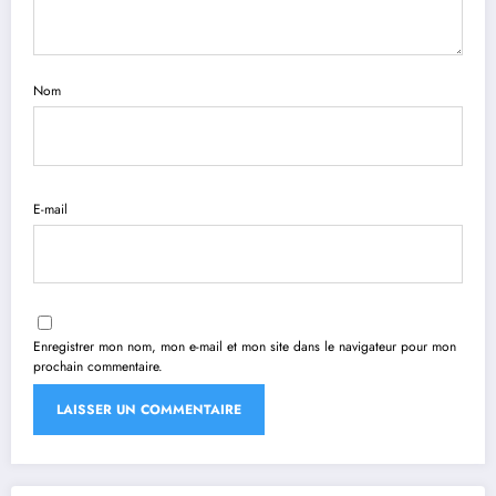
Nom
E-mail
Enregistrer mon nom, mon e-mail et mon site dans le navigateur pour mon
prochain commentaire.