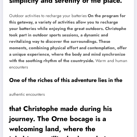
simplicity and serenity of the place.
Outdoor activities to recharge your batteries
On the program for
this getaway, a variety of activities allow you to recharge
your batteries while enjoying the great outdoors. Christophe
took part in outdoor sports sessions, a dynamic and
revitalizing way to discover the surroundings. These
moments, combining physical effort and contemplation, offer
a unique experience, where the body and mind synchronize
with the soothing rhythm of the countryside.
Warm and human
encounters
One of the riches of this adventure lies in the
authentic encounters
that Christophe made during his
journey. The Orne bocage is a
welcoming land, where the