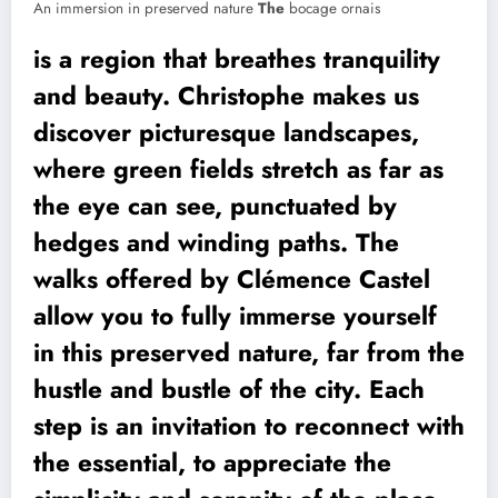
An immersion in preserved nature
The
bocage ornais
is a region that breathes tranquility
and beauty. Christophe makes us
discover picturesque landscapes,
where green fields stretch as far as
the eye can see, punctuated by
hedges and winding paths. The
walks offered by Clémence Castel
allow you to fully immerse yourself
in this preserved nature, far from the
hustle and bustle of the city. Each
step is an invitation to reconnect with
the essential, to appreciate the