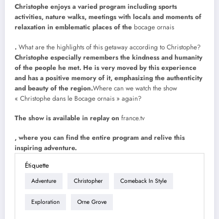
Christophe enjoys a varied program including sports
activities, nature walks, meetings with locals and moments of
relaxation in emblematic places of the
bocage ornais
.
What are the highlights of this getaway according to Christophe?
Christophe especially remembers the kindness and humanity
of the people he met. He is very moved by this experience
and has a positive memory of it, emphasizing the authenticity
and beauty of the region.
Where can we watch the show
« Christophe dans le Bocage ornais » again?
The show is available in replay on
france.tv
, where you can find the entire program and relive this
inspiring adventure.
Étiquette
Adventure
Christopher
Comeback In Style
Exploration
Orne Grove