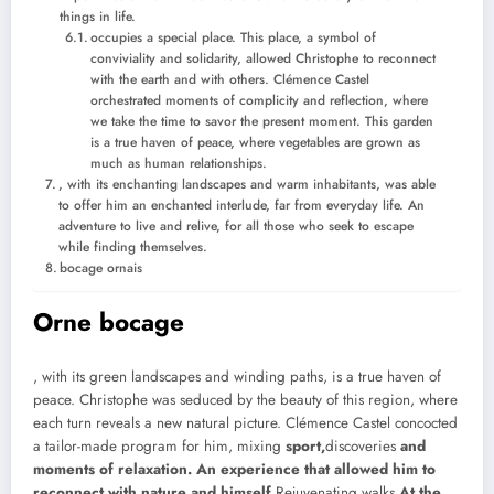
things in life.
occupies a special place. This place, a symbol of
conviviality and solidarity, allowed Christophe to reconnect
with the earth and with others. Clémence Castel
orchestrated moments of complicity and reflection, where
we take the time to savor the present moment. This garden
is a true haven of peace, where vegetables are grown as
much as human relationships.
, with its enchanting landscapes and warm inhabitants, was able
to offer him an enchanted interlude, far from everyday life. An
adventure to live and relive, for all those who seek to escape
while finding themselves.
bocage ornais
Orne bocage
, with its green landscapes and winding paths, is a true haven of
peace. Christophe was seduced by the beauty of this region, where
each turn reveals a new natural picture. Clémence Castel concocted
a tailor-made program for him, mixing
sport,
discoveries
and
moments of relaxation. An experience that allowed him to
reconnect with nature and himself.
Rejuvenating walks
At the