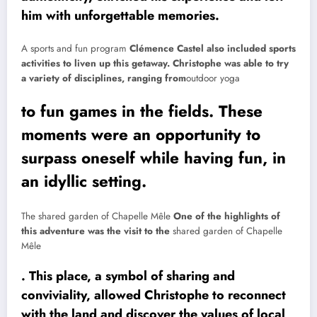
him with unforgettable memories.
A sports and fun program
Clémence Castel also included sports
activities to liven up this getaway. Christophe was able to try
a variety of disciplines, ranging from
outdoor yoga
to fun games in the fields. These
moments were an opportunity to
surpass oneself while having fun, in
an idyllic setting.
The shared garden of Chapelle Mêle
One of the highlights of
this adventure was the visit to the
shared garden of Chapelle
Mêle
. This place, a symbol of sharing and
conviviality, allowed Christophe to reconnect
with the land and discover the values ​​of local