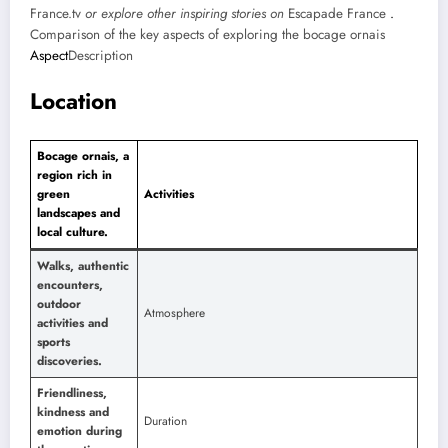
France.tv
or explore other inspiring stories on
Escapade France
.
Comparison of the key aspects of exploring the bocage ornais
Aspect
Description
Location
Bocage ornais, a
region rich in
green
Activities
landscapes and
local culture.
Walks, authentic
encounters,
outdoor
Atmosphere
activities and
sports
discoveries.
Friendliness,
kindness and
Duration
emotion during