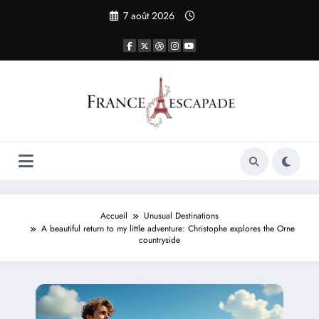
Aller
7 août 2026
au
contenu
Accueil
Unusual Destinations
A beautiful return to my little adventure: Christophe explores the Orne
countryside