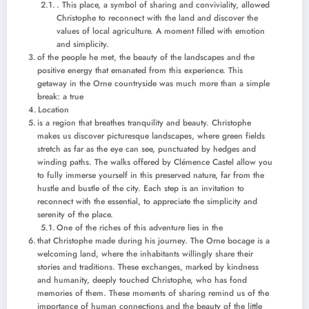
. This place, a symbol of sharing and conviviality, allowed
Christophe to reconnect with the land and discover the
values ​​of local agriculture. A moment filled with emotion
and simplicity.
of the people he met, the beauty of the landscapes and the
positive energy that emanated from this experience. This
getaway in the Orne countryside was much more than a simple
break: a true
Location
is a region that breathes tranquility and beauty. Christophe
makes us discover picturesque landscapes, where green fields
stretch as far as the eye can see, punctuated by hedges and
winding paths. The walks offered by Clémence Castel allow you
to fully immerse yourself in this preserved nature, far from the
hustle and bustle of the city. Each step is an invitation to
reconnect with the essential, to appreciate the simplicity and
serenity of the place.
One of the riches of this adventure lies in the
that Christophe made during his journey. The Orne bocage is a
welcoming land, where the inhabitants willingly share their
stories and traditions. These exchanges, marked by kindness
and humanity, deeply touched Christophe, who has fond
memories of them. These moments of sharing remind us of the
importance of human connections and the beauty of the little