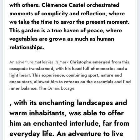
with others. Clémence Castel orchestrated
moments of complicity and reflection, where
we take the time to savor the present moment.
This garden is a true haven of peace, where
vegetables are grown as much as human
relationships.
An adventure that leaves its mark
Christophe emerged from this
escapade transformed, with his head full of memories and a
light heart. This experience, combining sport, nature and
encounters, allowed him to refocus on the essentials and find
inner balance. The
Ornais bocage
, with its enchanting landscapes and
warm inhabitants, was able to offer
him an enchanted interlude, far from
everyday life. An adventure to live