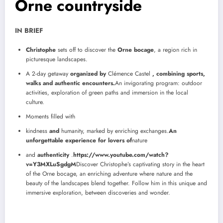
Orne countryside
IN BRIEF
Christophe
sets off to discover the
Orne bocage
, a region rich in
picturesque landscapes.
A 2-day getaway
organized by
Clémence Castel
, combining sports,
walks and authentic encounters.
An invigorating program: outdoor
activities, exploration of green paths and immersion in the local
culture.
Moments filled with
kindness
and
humanity, marked by enriching exchanges.
An
unforgettable experience for lovers of
nature
and
authenticity
.
https://www.youtube.com/watch?
v=Y3MXLuSgdgM
Discover Christophe’s captivating story in the heart
of the Orne bocage, an enriching adventure where nature and the
beauty of the landscapes blend together. Follow him in this unique and
immersive exploration, between discoveries and wonder.