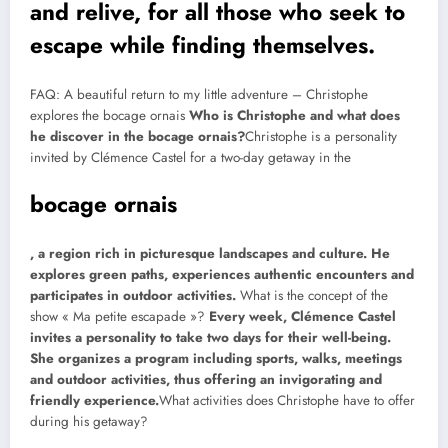
and relive, for all those who seek to
escape while finding themselves.
FAQ: A beautiful return to my little adventure – Christophe
explores the bocage ornais
Who is Christophe and what does
he discover in the bocage ornais?
Christophe is a personality
invited by Clémence Castel for a two-day getaway in the
bocage ornais
, a region rich in picturesque landscapes and culture. He
explores green paths, experiences authentic encounters and
participates in outdoor activities.
What is the concept of the
show « Ma petite escapade »?
Every week, Clémence Castel
invites a personality to take two days for their well-being.
She organizes a program including sports, walks, meetings
and outdoor activities, thus offering an invigorating and
friendly experience.
What activities does Christophe have to offer
during his getaway?