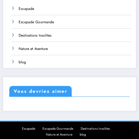
Escapade
Escapade Gourmande
Destinations Insolites
Nature et Aventure
blog
Vous devriez aimer
Escapade
Escapade Gourmande
Destinations Insolites
Nature et Aventure
blog