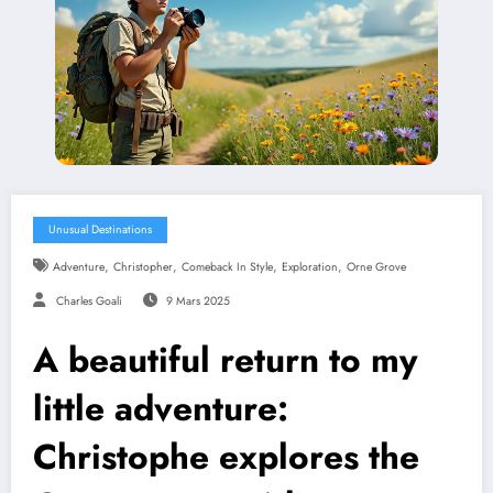
Unusual Destinations
,
,
,
,
Adventure
Christopher
Comeback In Style
Exploration
Orne Grove
Charles Goali
9 Mars 2025
A beautiful return to my
little adventure:
Christophe explores the