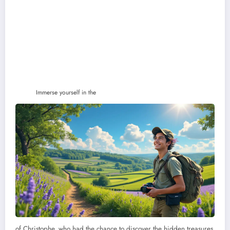
Immerse yourself in the
of Christophe, who had the chance to discover the hidden treasures