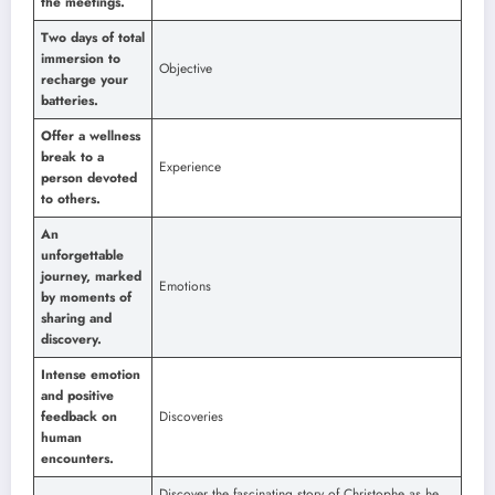
the meetings.
Two days of total
immersion to
Objective
recharge your
batteries.
Offer a wellness
break to a
Experience
person devoted
to others.
An
unforgettable
journey, marked
Emotions
by moments of
sharing and
discovery.
Intense emotion
and positive
feedback on
Discoveries
human
encounters.
Discover the fascinating story of Christophe as he