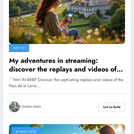
BLOG-EN
My adventures in streaming:
discover the replays and videos of
Pays de la Loire
```html IN BRIEF Discover the captivating replays and videos of the
Pays de la Loire.…
Charles Goali
Lire La Suite
9 mars 2025