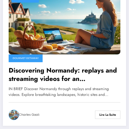
GOURMET GETAWAY
Discovering Normandy: replays and
streaming videos for an
unforgettable getaway
IN BRIEF Discover Normandy through replays and streaming
videos. Explore breathtaking landscapes, historic sites and…
Charles Goali
Lire La Suite