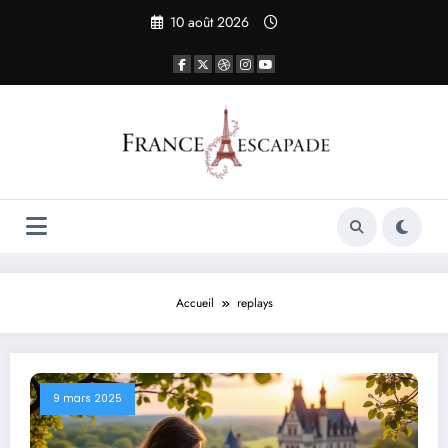
Aller
10 août 2026
au
contenu
Accueil
replays
9 mars 2025