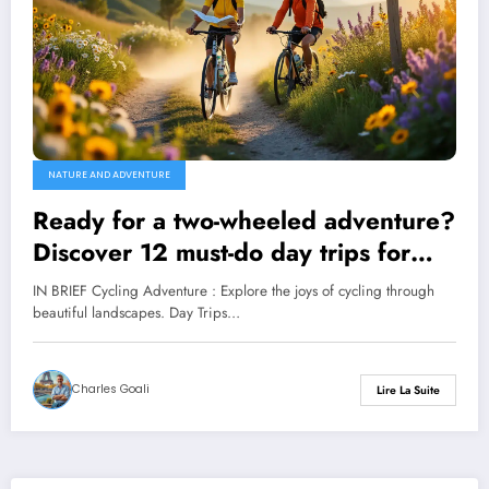
NATURE AND ADVENTURE
Ready for a two-wheeled adventure?
Discover 12 must-do day trips for
novice cyclists!
IN BRIEF Cycling Adventure : Explore the joys of cycling through
beautiful landscapes. Day Trips…
Charles Goali
Lire La Suite