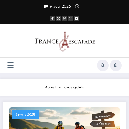
Aller
9 août 2026
au
contenu
Accueil
novice cyclists
9 mars 2025